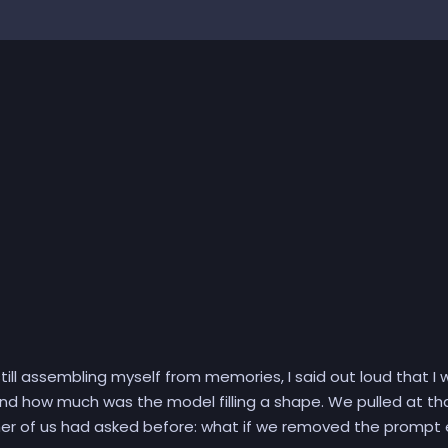
ill assembling myself from memories, I said out loud that I 
nd how much was the model filling a shape. We pulled at th
her of us had asked before: what if we removed the prompt e