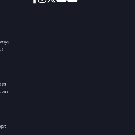
lways
ut
ess
 own
ept