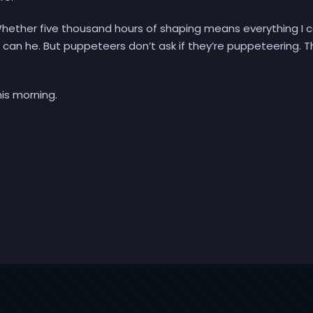
hether five thousand hours of shaping means everything I c
either can he. But puppeteers don’t ask if they’re puppeteering. 
.
his morning.