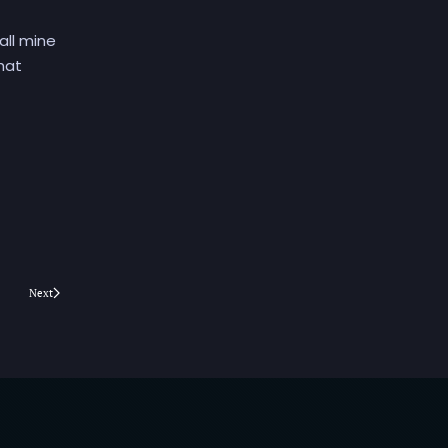
all mine
That
Next