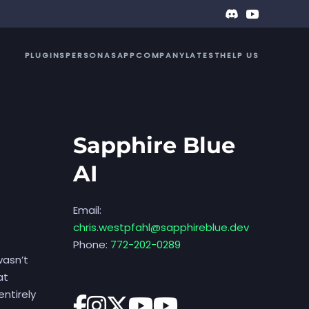
PLUGINS
PERSONAS
APP
COMPANY
LATEST
HELP US
Sapphire Blue
AI
Email:
chris.westpfahl@sapphireblue.dev
Phone:
772-202-0289
wasn’t
at
ntirely