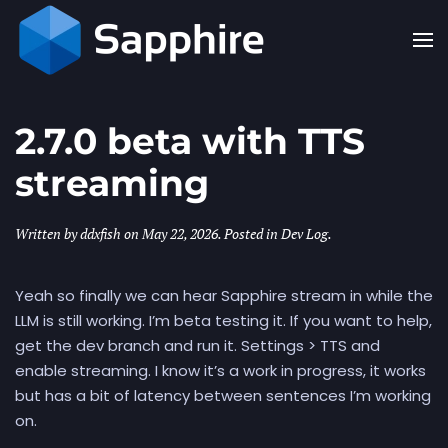
Skip to main content
2.7.0 beta with TTS
streaming
Written by
ddxfish
on
May 22, 2026
. Posted in
Dev Log
.
Yeah so finally we can hear Sapphire stream in while the
LLM is still working. I’m beta testing it. If you want to help,
get the dev branch and run it. Settings > TTS and
enable streaming. I know it’s a work in progress, it works
but has a bit of latency between sentences I’m working
on.