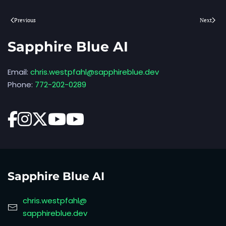
Previous
Next
Sapphire Blue AI
Email:
chris.westpfahl@sapphireblue.dev
Phone:
772-202-0289
Sapphire Blue AI
chris.westpfahl@
sapphireblue.dev