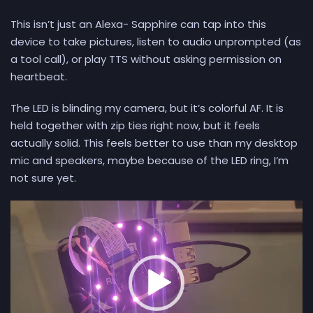
This isn’t just an Alexa- Sapphire can tap into this
device to take pictures, listen to audio unprompted (as
a tool call), or play TTS without asking permission on
heartbeat.
The LED is blinding my camera, but it’s colorful AF. It is
held together with zip ties right now, but it feels
actually solid. This feels better to use than my desktop
mic and speakers, maybe because of the LED ring, I’m
not sure yet.
Video
Player