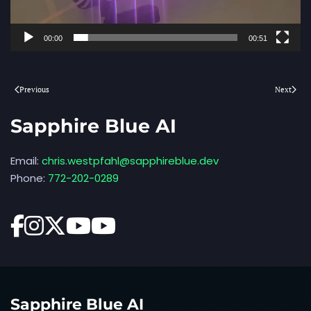
00:00
00:51
Previous
Next
Sapphire Blue AI
Email:
chris.westpfahl@sapphireblue.dev
Phone:
772-202-0289
Sapphire Blue AI