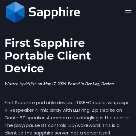
Skip to main content
First Sapphire
Portable Client
Device
Written by
ddxfish
on
May 17, 2026
. Posted in
Dev Log
,
Devices
.
First Sapphire portable device. 1 USB-C cable, wifi, raspi
4. Respeaker 4-mic array with LED ring. Zip tied to an
Oontz BT speaker. A camera sits dangling in the center.
The play/pause BT controls LED/wakeword. This is a
client to the sapphire server, not a server itself.